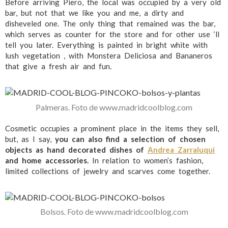
Before arriving Piero, the local was occupied by a very old
bar, but not that we like you and me, a dirty and
disheveled one. The only thing that remained was the bar,
which serves as counter for the store and for other use ‘ll
tell you later. Everything is painted in bright white with
lush vegetation , with Monstera Deliciosa and Bananeros
that give a fresh air and fun.
Palmeras. Foto de www.madridcoolblog.com
Cosmetic occupies a prominent place in the items they sell,
but, as I say,
you can also find a selection of chosen
objects as hand decorated dishes of
Andrea Zarraluqui
and home accessories.
In relation to women’s fashion,
limited collections of jewelry and scarves come together.
Bolsos. Foto de www.madridcoolblog.com