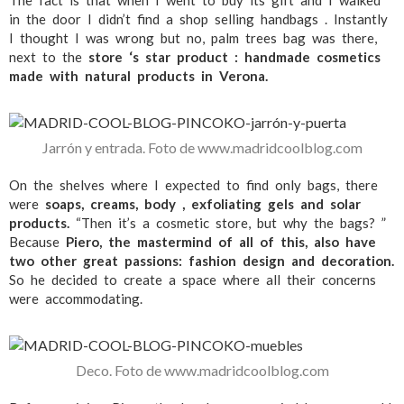
in the door I didn’t find a shop selling handbags . Instantly
I thought I was wrong but no, palm trees bag was there,
next to the
store ‘s star product : handmade cosmetics
made with natural products in Verona.
Jarrón y entrada. Foto de www.madridcoolblog.com
On the shelves where I expected to find only bags, there
were
soaps, creams, body , exfoliating gels and solar
products.
“Then it’s a cosmetic store, but why the bags? ”
Because
Piero, the mastermind of all of this, also have
two other great passions: fashion design and decoration.
So he decided to create a space where all their concerns
were accommodating.
Deco. Foto de www.madridcoolblog.com