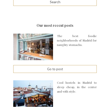
Our most recent posts
The best foodie
neighborhoods of Madrid for
naughty stomachs.
Go to post
Cool hostels in Madrid to
sleep cheap, in the center
and with style.