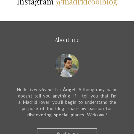
Instagram
@madridcoolblog
About me
Hello
bon vivant
! I’m
Ángel
. Although my name
doesn’t tell you anything, if I tell you that I’m
a Madrid lover, you’ll begin to understand the
purpose of the blog: share my passion for
discovering special places
. Welcome!
Read more