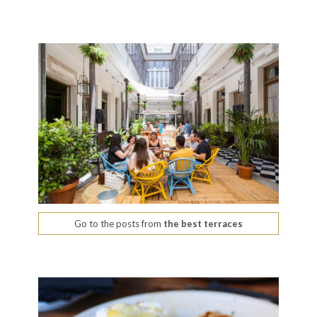
Go to the posts from
the best terraces