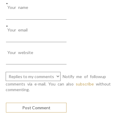
*
Your name
*
Your email
Your website
Notify me of followup
comments via e-mail. You can also
subscribe
without
commenting.