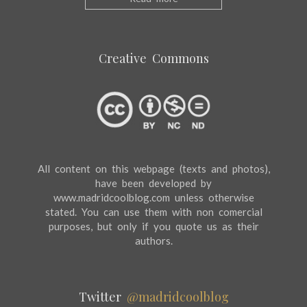
Creative Commons
All content on this webpage (texts and photos),
have been developed by
www.madridcoolblog.com unless otherwise
stated. You can use them with non comercial
purposes, but only if you quote us as their
authors.
Twitter
@madridcoolblog