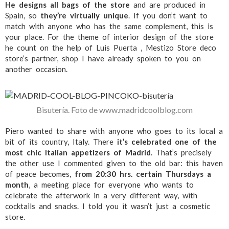
He designs all bags of the store
and are produced in
Spain, so
they’re virtually unique
. If you don’t want to
match with anyone who has the same complement, this is
your place. For the theme of interior design of the store
he count on the help of Luis Puerta , Mestizo Store deco
store’s partner, shop I have already spoken to you on
another occasion.
Bisutería. Foto de www.madridcoolblog.com
Piero wanted to share with anyone who goes to its local a
bit of its country, Italy. There
it’s celebrated one of the
most chic Italian appetizers of Madrid
. That’s precisely
the other use I commented given to the old bar: this haven
of peace becomes,
from 20:30 hrs. certain Thursdays a
month
, a meeting place for everyone who wants to
celebrate the afterwork in a very different way, with
cocktails and snacks. I told you it wasn’t just a cosmetic
store.