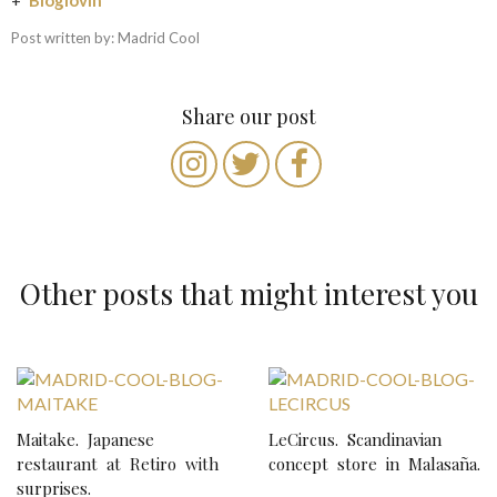
Post written by: Madrid Cool
Share our post
Other posts that might interest you
P
o
Maitake. Japanese
LeCircus. Scandinavian
s
restaurant at Retiro with
concept store in Malasaña.
t
surprises.