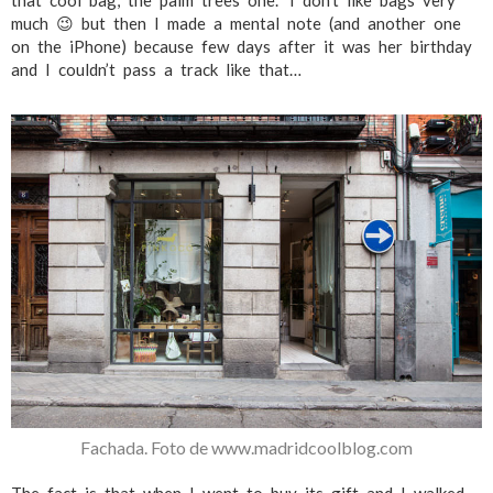
that cool bag, the palm trees one.” I don’t like bags very
much 😉 but then I made a mental note (and another one
on the iPhone) because few days after it was her birthday
and I couldn’t pass a track like that…
Fachada. Foto de www.madridcoolblog.com
The fact is that when I went to buy its gift and I walked