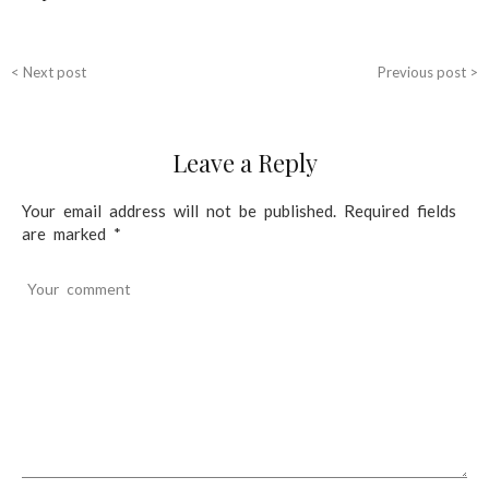
n
a
< Next post
Previous post >
v
i
Leave a Reply
g
a
Your email address will not be published.
Required fields
t
are marked
*
i
Your comment
o
n