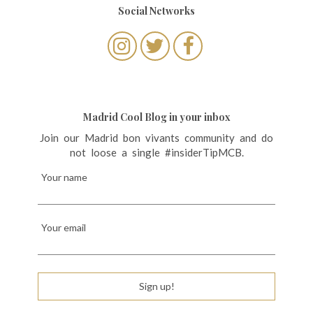
Social Networks
Madrid Cool Blog in your inbox
Join our Madrid bon vivants community and do
not loose a single #insiderTipMCB.
Your name
Your email
Sign up!