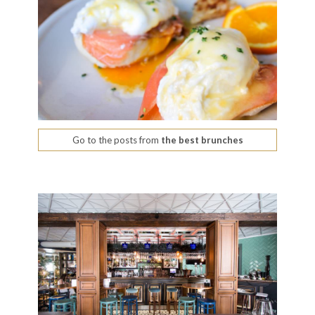
Go to the posts from
the best brunches