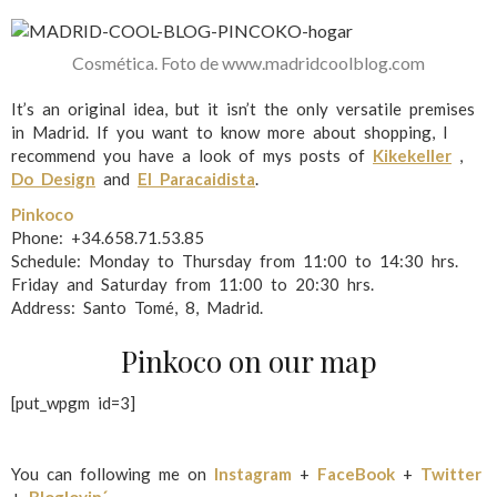
Cosmética. Foto de www.madridcoolblog.com
It’s an original idea, but it isn’t the only versatile premises
in Madrid. If you want to know more about shopping, I
recommend you have a look of mys posts of
Kikekeller
,
Do Design
and
El Paracaidista
.
Pinkoco
Phone: +34.658.71.53.85
Schedule: Monday to Thursday from 11:00 to 14:30 hrs.
Friday and Saturday from 11:00 to 20:30 hrs.
Address: Santo Tomé, 8, Madrid.
Pinkoco on our map
[put_wpgm id=3]
You can following me on
Instagram
+
FaceBook
+
Twitter
+
Bloglovin´