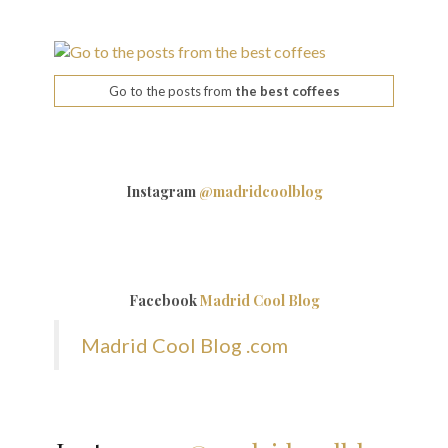
Go to the posts from
the best coffees
Instagram
@madridcoolblog
Facebook
Madrid Cool Blog
Madrid Cool Blog .com