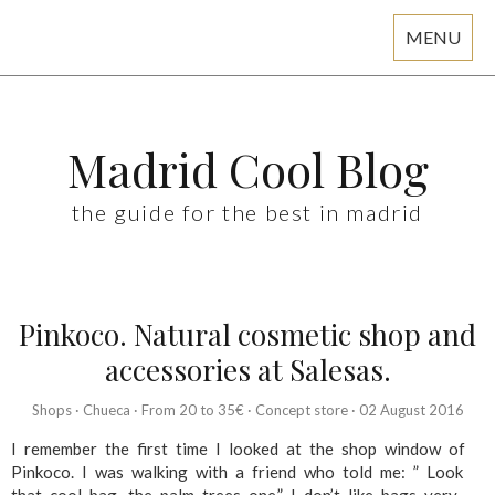
MENU
Skip
to
content
Madrid Cool Blog
the guide for the best in madrid
Pinkoco. Natural cosmetic shop and
accessories at Salesas.
Shops
·
Chueca
·
From 20 to 35€
·
Concept store
·
02 August 2016
I remember the first time I looked at the shop window of
Pinkoco. I was walking with a friend who told me: ” Look