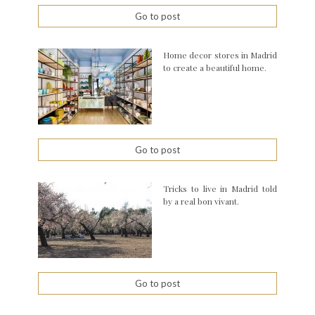
Go to post
Home decor stores in Madrid
to create a beautiful home.
Go to post
Tricks to live in Madrid told
by a real bon vivant.
Go to post