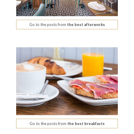
Go to the posts from
the best afterworks
Go to the posts from
the best breakfasts