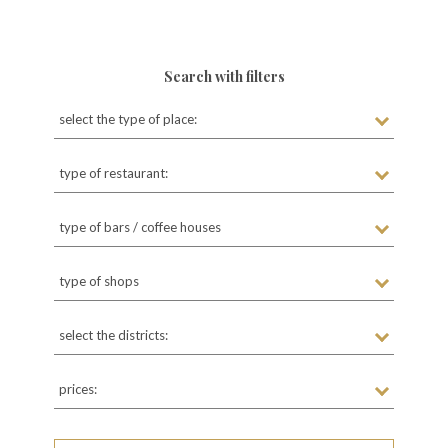
Search with filters
select the type of place:
type of restaurant:
type of bars / coffee houses
type of shops
select the districts:
prices: