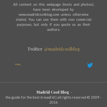
All content on this webpage (texts and photos),
have been developed by
www.madridcoolblog.com unless otherwise
stated. You can use them with non comercial
purposes, but only if you quote us as their
authors.
Twitter
@madridcoolblog
now
Madrid Cool Blog
·
the guide for the best in madrid | all rights reserved © 2009 -
2016