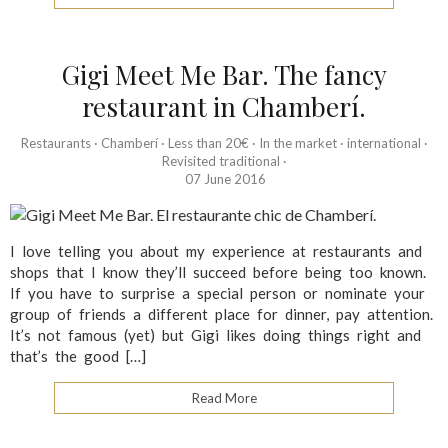
Gigi Meet Me Bar. The fancy
restaurant in Chamberí.
Restaurants
·
Chamberí
·
Less than 20€
·
In the market
·
international
·
Revisited traditional
·
07 June 2016
I love telling you about my experience at restaurants and
shops that I know they’ll succeed before being too known.
If you have to surprise a special person or nominate your
group of friends a different place for dinner, pay attention.
It’s not famous (yet) but Gigi likes doing things right and
that’s the good […]
Read More