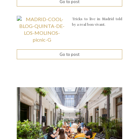
Go to post
Tricks to live in Madrid told
by a real bon vivant.
Go to post