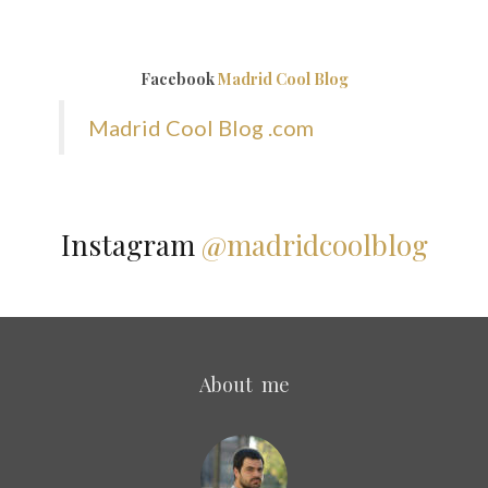
Facebook
Madrid Cool Blog
Madrid Cool Blog .com
Instagram
@madridcoolblog
About me