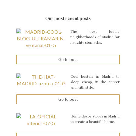
Our most recent posts
The best foodie
neighborhoods of Madrid for
naughty stomachs.
Go to post
Cool hostels in Madrid to
sleep cheap, in the center
and with style.
Go to post
Home decor stores in Madrid
to create a beautiful home.