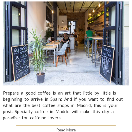
Prepare a good coffee is an art that little by little is
beginning to arrive in Spain; And if you want to find out
what are the best coffee shops in Madrid, this is your
post. Specialty coffee in Madrid will make this city a
paradise for caffeine lovers.
Read More