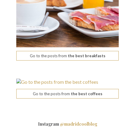
Go to the posts from
the best breakfasts
Go to the posts from
the best coffees
Instagram
@madridcoolblog