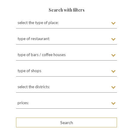
Search with filters
select the type of place:
type of restaurant:
type of bars / coffee houses
type of shops
select the districts:
prices: