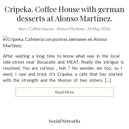
Cripeka. Coffee House with german
desserts at Alonso Martínez.
Bars / Coffee Houses
·
Alonso Martínez
·
24 May 2016
After waiting a long time to know what was in the local
side-street near Bocacalle and MEAT, finally the intrigue is
resolved. You are curious , huh ? No wonder, me too, so I
went, I saw and tried. It’s Cripeka, a cafe that has started
with the strength and the illusion of two sisters. […]
Read More
Social Networks