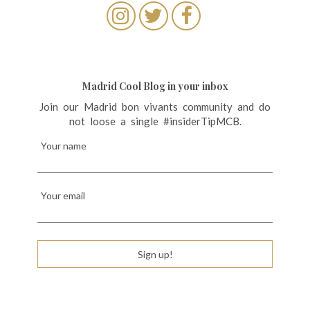
Madrid Cool Blog in your inbox
Join our Madrid bon vivants community and do
not loose a single #insiderTipMCB.
Your name
Your email
Sign up!