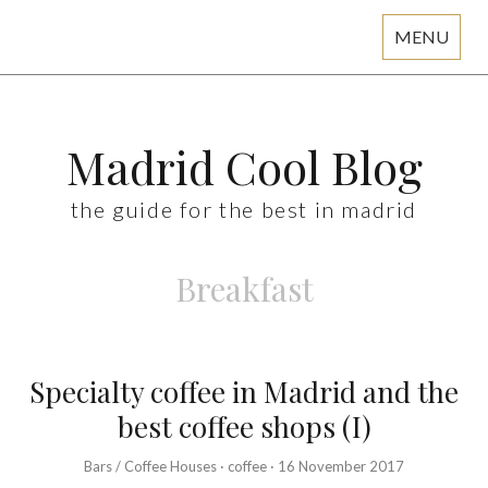
MENU
Skip
to
content
Madrid Cool Blog
the guide for the best in madrid
Breakfast
Specialty coffee in Madrid and the
best coffee shops (I)
Bars / Coffee Houses
·
coffee
·
16 November 2017