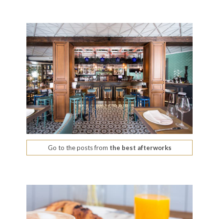
Go to the posts from
the best afterworks