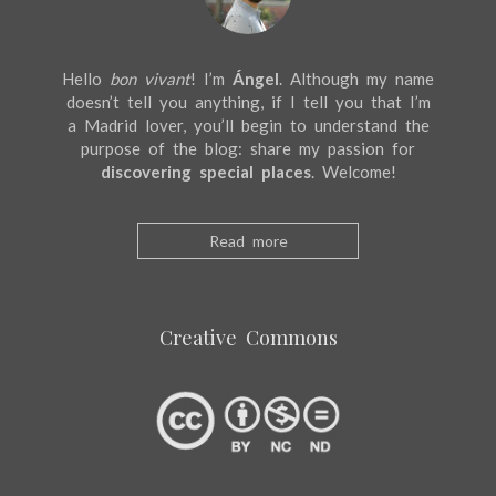
Hello
bon vivant
! I’m
Ángel
. Although my name
doesn’t tell you anything, if I tell you that I’m
a Madrid lover, you’ll begin to understand the
purpose of the blog: share my passion for
discovering special places
. Welcome!
Read more
Creative Commons