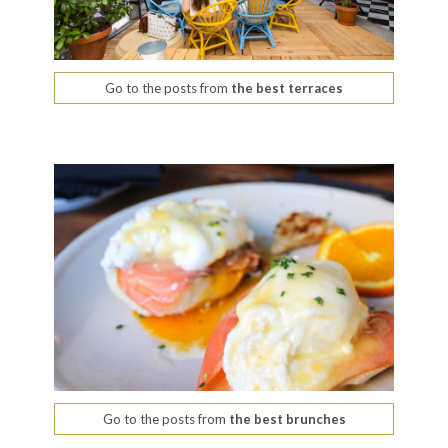
Go to the posts from
the best terraces
Go to the posts from
the best brunches