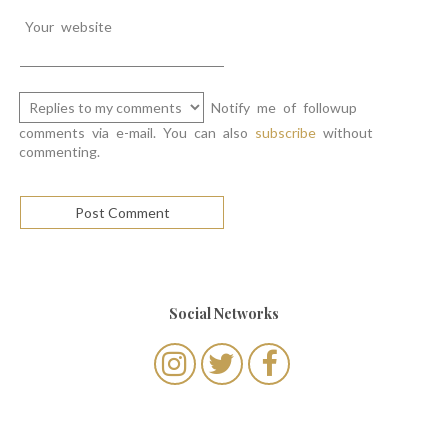
Your website
Notify me of followup
comments via e-mail. You can also
subscribe
without
commenting.
Social Networks