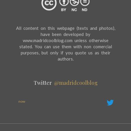
All content on this webpage (texts and photos),
have been developed by
www.madridcoolblog.com unless otherwise
stated. You can use them with non comercial
purposes, but only if you quote us as their
authors.
Twitter
@madridcoolblog
now