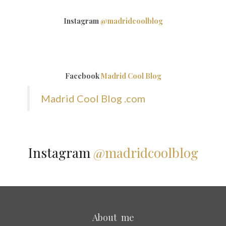
Instagram
@madridcoolblog
Facebook
Madrid Cool Blog
Madrid Cool Blog .com
Instagram
@madridcoolblog
About me