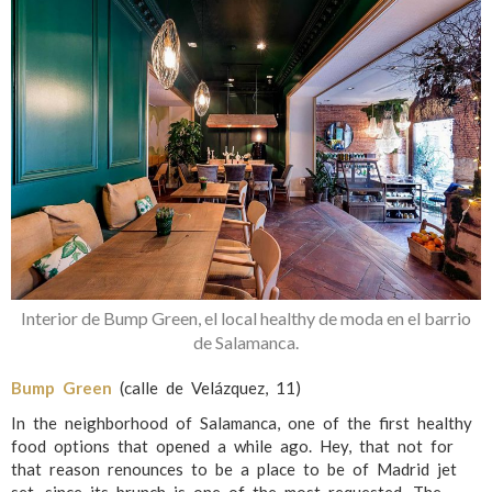
Interior de Bump Green, el local healthy de moda en el barrio
de Salamanca.
Bump Green
(calle de Velázquez, 11)
In the neighborhood of Salamanca, one of the first healthy
food options that opened a while ago. Hey, that not for
that reason renounces to be a place to be of Madrid jet