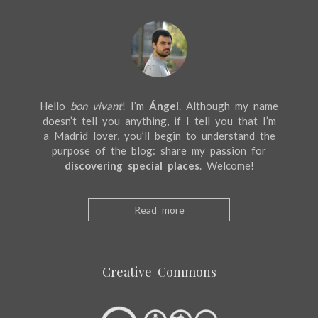
Hello
bon vivant
! I’m
Ángel
. Although my name
doesn’t tell you anything, if I tell you that I’m
a Madrid lover, you’ll begin to understand the
purpose of the blog: share my passion for
discovering special places
. Welcome!
Read more
Creative Commons