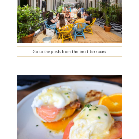
Go to the posts from
the best terraces