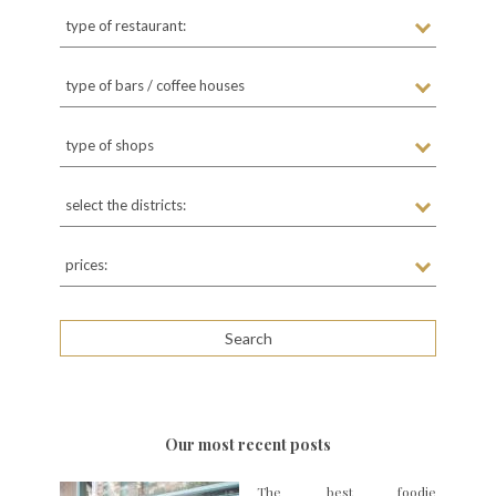
type of restaurant:
type of bars / coffee houses
type of shops
select the districts:
prices:
Our most recent posts
The best foodie