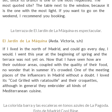
set, since its brunch is one of the most requested. The
most quoted site? The table next to the window, because it
is the one with the most light. If you want to go on the
weekend, I recommend you booking.
La terraza de El Jardín de La Máquina es espectacular.
El Jardín de La Máquina
(Avda. Victoria, s/n)
If I lived in the north of Madrid, and could go every day, I
would. I went this year at the beginning of spring and the
terrace was not yet on. Now that I have seen how are
their outdoor areas, coupled with the quality of their food,
no wonder that in summer it’s crowded. One of the meeting
places of the influencers in Madrid without a doubt. I loved
its “Cod Grilled with ratatouille” and their croquettes,
although in general they embroider all kinds of
Mediterranean cuisine.
La colorida barra y las escaleras en tonos azules de La Pagoda.
Foto de Madrid Cool Blog.