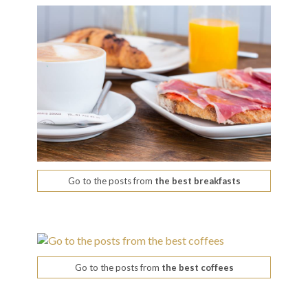
Go to the posts from
the best breakfasts
Go to the posts from
the best coffees