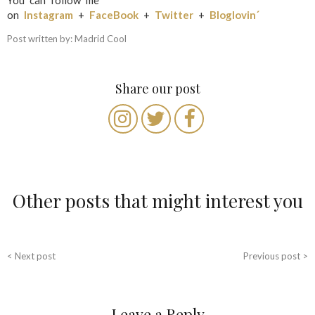
You can follow me
on
Instagram
+
FaceBook
+
Twitter
+
Bloglovin´
Post written by: Madrid Cool
Share our post
Other posts that might interest you
P
< Next post
Previous post >
o
s
Leave a Reply