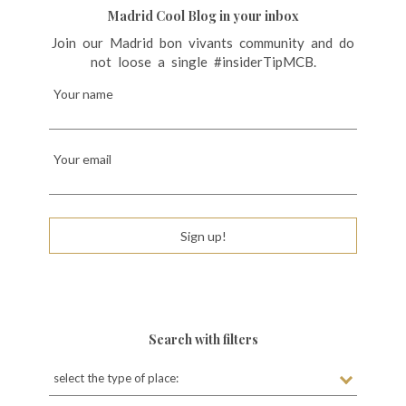
Madrid Cool Blog in your inbox
Join our Madrid bon vivants community and do
not loose a single #insiderTipMCB.
Your name
Your email
Sign up!
Search with filters
select the type of place: