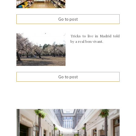
Go to post
Tricks to live in Madrid told
by a real bon vivant.
Go to post