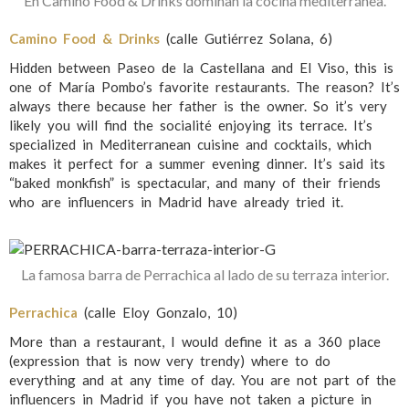
En Camino Food & Drinks dominan la cocina mediterránea.
Camino Food & Drinks
(calle Gutiérrez Solana, 6)
Hidden between Paseo de la Castellana and El Viso, this is
one of María Pombo’s favorite restaurants. The reason? It’s
always there because her father is the owner. So it’s very
likely you will find the socialité enjoying its terrace. It’s
specialized in Mediterranean cuisine and cocktails, which
makes it perfect for a summer evening dinner. It’s said its
“baked monkfish” is spectacular, and many of their friends
who are influencers in Madrid have already tried it.
La famosa barra de Perrachica al lado de su terraza interior.
Perrachica
(calle Eloy Gonzalo, 10)
More than a restaurant, I would define it as a 360 place
(expression that is now very trendy) where to do
everything and at any time of day. You are not part of the
influencers in Madrid if you have not taken a picture in