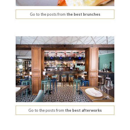
Go to the posts from
the best brunches
Go to the posts from
the best afterworks