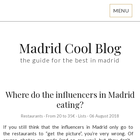
MENU
Skip
to
content
Madrid Cool Blog
the guide for the best in madrid
Where do the influencers in Madrid
eating?
Restaurants
·
From 20 to 35€
·
Lists
·
06 August 2018
If you still think that the influencers in Madrid only go to
the restaurants to “get the picture”, you’re very wrong. Of