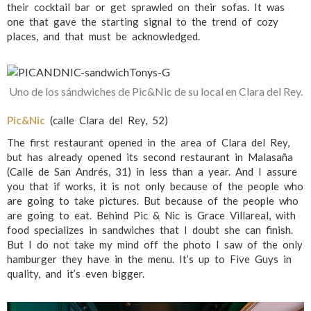
their cocktail bar or get sprawled on their sofas. It was
one that gave the starting signal to the trend of cozy
places, and that must be acknowledged.
Uno de los sándwiches de Pic&Nic de su local en Clara del Rey.
Pic&Nic
(calle Clara del Rey, 52)
The first restaurant opened in the area of Clara del Rey,
but has already opened its second restaurant in Malasaña
(Calle de San Andrés, 31) in less than a year. And I assure
you that if works, it is not only because of the people who
are going to take pictures. But because of the people who
are going to eat. Behind Pic & Nic is Grace Villareal, with
food specializes in sandwiches that I doubt she can finish.
But I do not take my mind off the photo I saw of the only
hamburger they have in the menu. It’s up to Five Guys in
quality, and it’s even bigger.