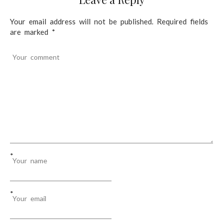
t
n
Your email address will not be published.
Required fields
are marked
*
a
v
Your comment
i
g
a
t
i
o
*
Your name
n
*
Your email