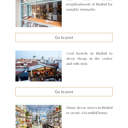
neighborhoods of Madrid for
naughty stomachs.
Go to post
Cool hostels in Madrid to
sleep cheap, in the center
and with style.
Go to post
Home decor stores in Madrid
to create a beautiful home.