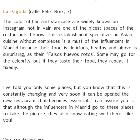
La Pagoda
(calle Félix Boix, 7)
The colorful bar and staircase are widely known on
Instagram, not in vain are one of the nicest spaces of the
restaurants I know. This establishment specializes in Asian
cuisine without complexes is a must of the influencers in
Madrid because their food is delicious, healthy and above is
surprising, as their “Falsos huevos rotos”. Some may go for
the celebrity, but if they taste their food, they repeat it
fixedly.
I’ve told you only some places, but you know that this is
constantly changing and very soon it can be opened the
new restaurant that becomes essential. I can assure you is
that although the influencers in Madrid go to these places
to take the picture, they also know eating well there. Like
you!