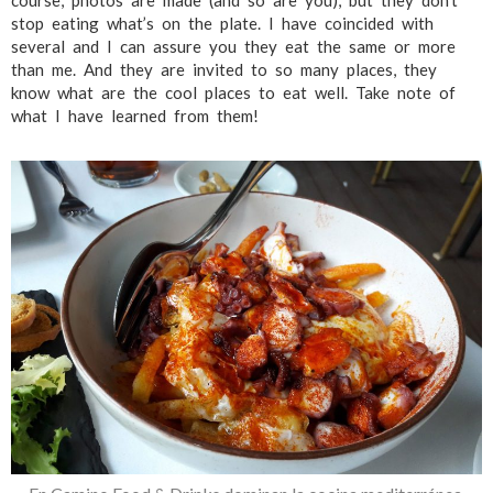
course, photos are made (and so are you), but they don’t
stop eating what’s on the plate. I have coincided with
several and I can assure you they eat the same or more
than me. And they are invited to so many places, they
know what are the cool places to eat well. Take note of
what I have learned from them!