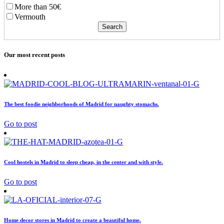
More than 50€
Vermouth
Our most recent posts
The best foodie neighborhoods of Madrid for naughty stomachs.
Go to post
Cool hostels in Madrid to sleep cheap, in the center and with style.
Go to post
Home decor stores in Madrid to create a beautiful home.