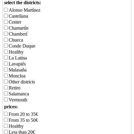
select the districts:
Alonso Martínez
Castellana
Center
Chamartín
Chamberí
Chueca
Conde Duque
Healthy
La Latina
Lavapiés
Malasaña
Moncloa
Other districts
Retiro
Salamanca
Vermouth
prices:
From 20 to 35€
From 35 to 50€
Healthy
Less than 20€