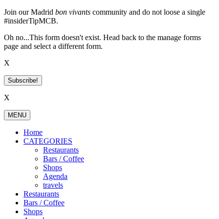
Skip
Join our Madrid
bon vivants
community and do not loose a single
to
#insiderTipMCB.
content
Oh no...This form doesn't exist. Head back to the manage forms
page and select a different form.
X
Subscribe!
X
MENU
Home
CATEGORIES
Restaurants
Bars / Coffee
Shops
Agenda
travels
Restaurants
Bars / Coffee
Shops