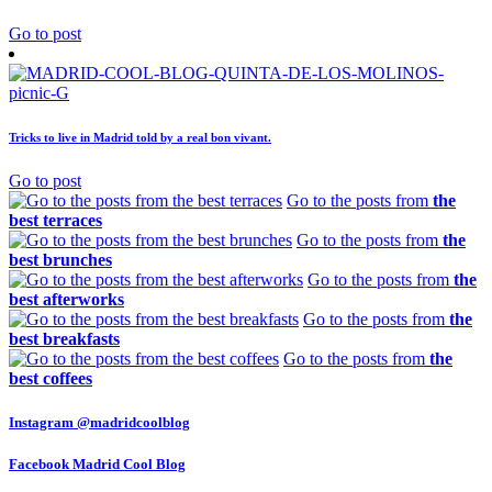
Go to post
Tricks to live in Madrid told by a real bon vivant.
Go to post
Go to the posts from
the
best terraces
Go to the posts from
the
best brunches
Go to the posts from
the
best afterworks
Go to the posts from
the
best breakfasts
Go to the posts from
the
best coffees
Instagram
@madridcoolblog
Facebook
Madrid Cool Blog