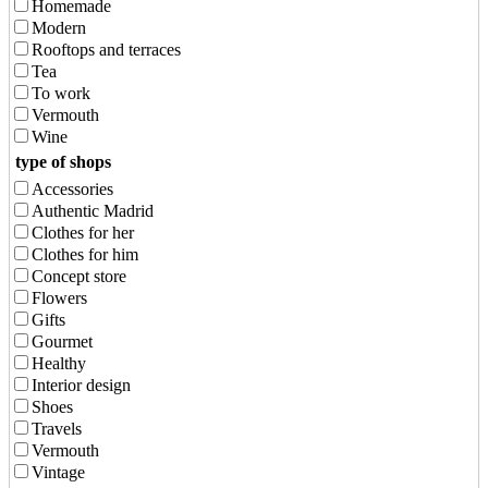
Homemade
Modern
Rooftops and terraces
Tea
To work
Vermouth
Wine
type of shops
Accessories
Authentic Madrid
Clothes for her
Clothes for him
Concept store
Flowers
Gifts
Gourmet
Healthy
Interior design
Shoes
Travels
Vermouth
Vintage