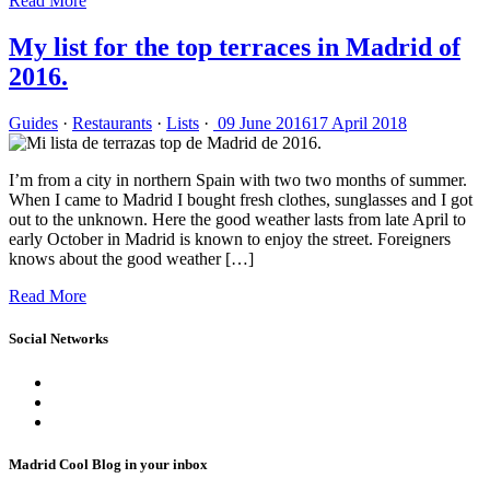
Read More
My list for the top terraces in Madrid of
2016.
Guides
·
Restaurants
·
Lists
·
09 June 2016
17 April 2018
I’m from a city in northern Spain with two two months of summer.
When I came to Madrid I bought fresh clothes, sunglasses and I got
out to the unknown. Here the good weather lasts from late April to
early October in Madrid is known to enjoy the street. Foreigners
knows about the good weather […]
Read More
Social Networks
Madrid Cool Blog in your inbox