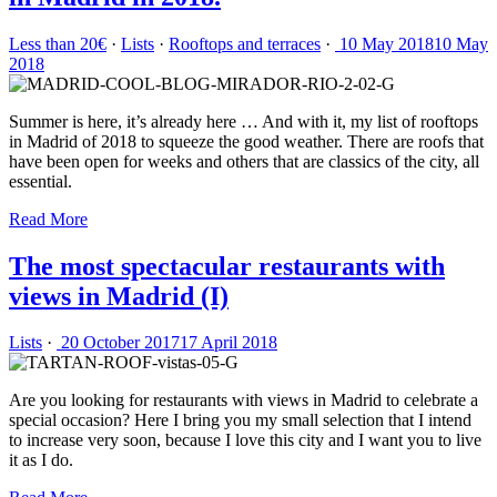
Less than 20€
·
Lists
·
Rooftops and terraces
·
10 May 2018
10 May
2018
Summer is here, it’s already here … And with it, my list of rooftops
in Madrid of 2018 to squeeze the good weather. There are roofs that
have been open for weeks and others that are classics of the city, all
essential.
Read More
The most spectacular restaurants with
views in Madrid (I)
Lists
·
20 October 2017
17 April 2018
Are you looking for restaurants with views in Madrid to celebrate a
special occasion? Here I bring you my small selection that I intend
to increase very soon, because I love this city and I want you to live
it as I do.