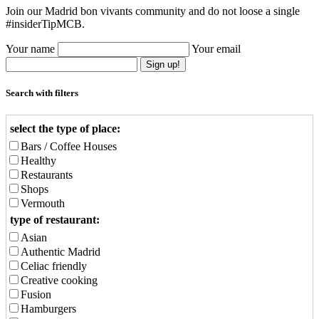
Join our Madrid bon vivants community and do not loose a single
#insiderTipMCB.
Your name
Your email
Sign up!
Search with filters
select the type of place:
Bars / Coffee Houses
Healthy
Restaurants
Shops
Vermouth
type of restaurant:
Asian
Authentic Madrid
Celiac friendly
Creative cooking
Fusion
Hamburgers