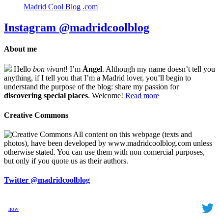
Madrid Cool Blog .com
Instagram
@madridcoolblog
About me
Hello
bon vivant
! I’m
Ángel
. Although my name doesn’t tell you
anything, if I tell you that I’m a Madrid lover, you’ll begin to
understand the purpose of the blog: share my passion for
discovering special places
. Welcome!
Read more
Creative Commons
All content on this webpage (texts and
photos), have been developed by www.madridcoolblog.com unless
otherwise stated. You can use them with non comercial purposes,
but only if you quote us as their authors.
Twitter
@madridcoolblog
now