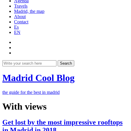
Agenda
Travels
Madrid, the map
About
Contact
Es
EN
Search
Madrid Cool Blog
the guide for the best in madrid
With views
Get lost by the most impressive rooftops
in Madrid in 2018.