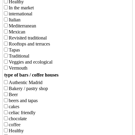
Healthy
In the market
international
Italian
Mediterranean
Mexican
Revisited traditional
Rooftops and terraces
Tapas
Traditional
Veggies and ecological
Vermouth
type of bars / coffee houses
Authentic Madrid
Bakery / pastry shop
Beer
beers and tapas
cakes
celiac friendly
chocolate
coffee
Healthy