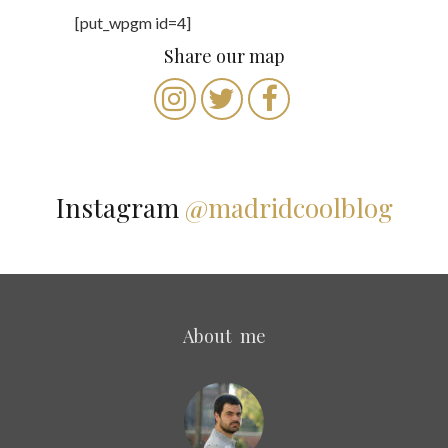
[put_wpgm id=4]
Share our map
Instagram
@madridcoolblog
About me