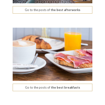
Go to the posts of
the best afterworks
Go to the posts of
the best breakfasts