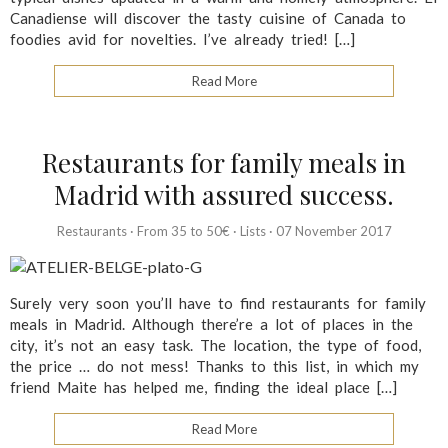
Canadiense will discover the tasty cuisine of Canada to
foodies avid for novelties. I’ve already tried! […]
Read More
Restaurants for family meals in
Madrid with assured success.
Restaurants
·
From 35 to 50€
·
Lists
·
07 November 2017
Surely very soon you’ll have to find restaurants for family
meals in Madrid. Although there’re a lot of places in the
city, it’s not an easy task. The location, the type of food,
the price … do not mess! Thanks to this list, in which my
friend Maite has helped me, finding the ideal place […]
Read More