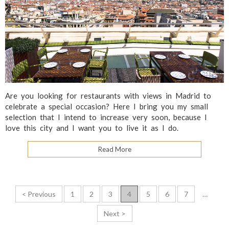
Are you looking for restaurants with views in Madrid to
celebrate a special occasion? Here I bring you my small
selection that I intend to increase very soon, because I
love this city and I want you to live it as I do.
Read More
P
< Previous
1
2
3
4
5
6
7
…
o
Next >
s