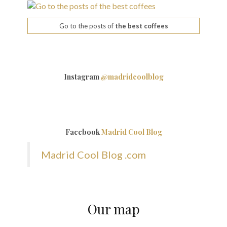
Go to the posts of
the best coffees
Instagram
@madridcoolblog
Facebook
Madrid Cool Blog
Madrid Cool Blog .com
Our map