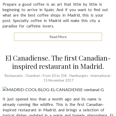
Prepare a good coffee is an art that little by little is
beginning to arrive in Spain; And if you want to find out
what are the best coffee shops in Madrid, this is your
post. Specialty coffee in Madrid will make this city a
paradise for caffeine lovers.
Read More
El Canadiense. The first Canadian-
inspired restaurant in Madrid.
Restaurants
·
Chamberí
·
From 20 to 35€
·
Hamburgers
·
international
·
15 November 2017
It just opened less than a month ago and its name is
already running like wildfire. This is the first Canadian-
inspired restaurant in Madrid, and brings a selection of
typical dishes updated in a warm and homely atmosphere. El