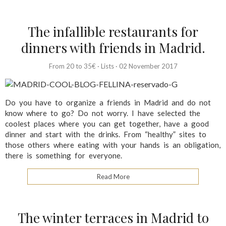
The infallible restaurants for
dinners with friends in Madrid.
From 20 to 35€
·
Lists
·
02 November 2017
Do you have to organize a friends in Madrid and do not
know where to go? Do not worry. I have selected the
coolest places where you can get together, have a good
dinner and start with the drinks. From “healthy” sites to
those others where eating with your hands is an obligation,
there is something for everyone.
Read More
The winter terraces in Madrid to