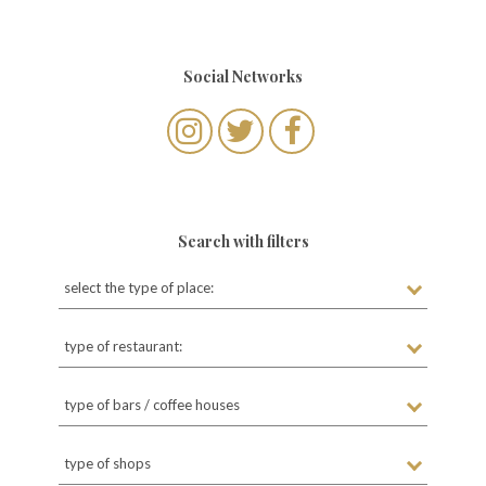
t
s
Social Networks
n
a
v
i
g
Search with filters
a
select the type of place:
t
i
type of restaurant:
o
n
type of bars / coffee houses
type of shops