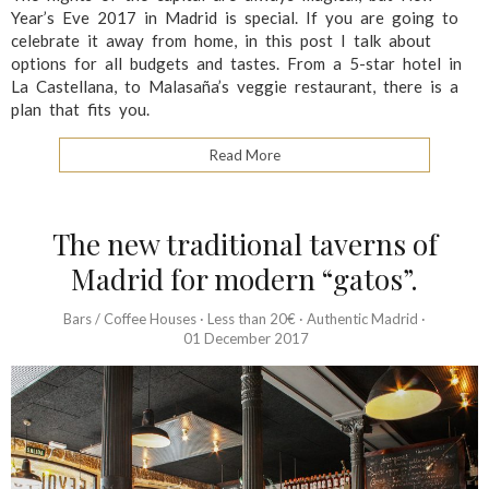
Year’s Eve 2017 in Madrid is special. If you are going to
celebrate it away from home, in this post I talk about
options for all budgets and tastes. From a 5-star hotel in
La Castellana, to Malasaña’s veggie restaurant, there is a
plan that fits you.
Read More
The new traditional taverns of
Madrid for modern “gatos”.
Bars / Coffee Houses
·
Less than 20€
·
Authentic Madrid
·
01 December 2017