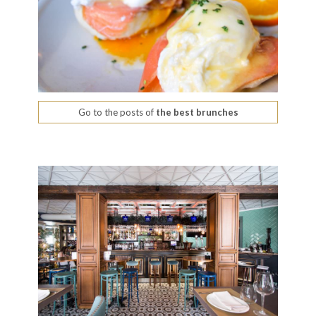
Go to the posts of
the best brunches