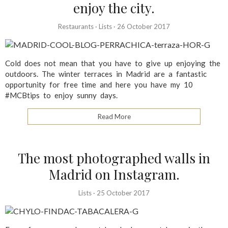
enjoy the city.
Restaurants
·
Lists
·
26 October 2017
Cold does not mean that you have to give up enjoying the
outdoors. The winter terraces in Madrid are a fantastic
opportunity for free time and here you have my 10
#MCBtips to enjoy sunny days.
Read More
The most photographed walls in
Madrid on Instagram.
Lists
·
25 October 2017