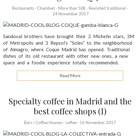
Restaurants
·
Chamberí
·
More than 50€
·
Revisited traditional
·
24 November 2017
Sandoval brothers have brought their 2 Michelin stars, 3M
of Metropolis and 3 Repsol’s “Soles” to the neighborhood
of Almagro, where Coque Madrid has opened. Traditional
dishes of its old restaurant with other new ones, a new
space and a foodie experience totally recommended.
Read More
Specialty coffee in Madrid and the
best coffee shops (I)
Bars / Coffee Houses
·
coffee
·
16 November 2017