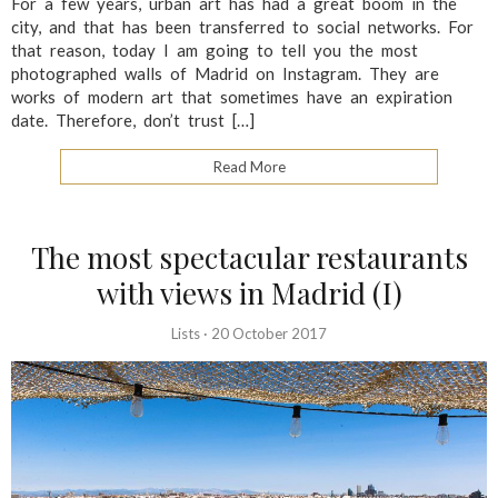
For a few years, urban art has had a great boom in the
city, and that has been transferred to social networks. For
that reason, today I am going to tell you the most
photographed walls of Madrid on Instagram. They are
works of modern art that sometimes have an expiration
date. Therefore, don’t trust […]
Read More
The most spectacular restaurants
with views in Madrid (I)
Lists
·
20 October 2017