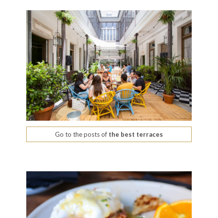
Go to the posts of
the best terraces