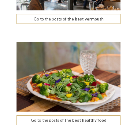
Go to the posts of
the best vermouth
Go to the posts of
the best healthy food