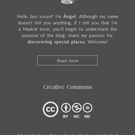
Hello
bon vivant
! I’m
Ángel
. Although my name
doesn’t tell you anything, if I tell you that I’m
a Madrid lover, you’ll begin to understand the
purpose of the blog: share my passion for
discovering special places
. Welcome!
Read more
Creative Commons