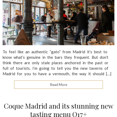
To feel like an authentic “gato” from Madrid it’s best to
know what’s genuine in the bars they frequent. But don’t
think there are only stale places anchored in the past or
full of tourists. I’m going to tell you the new taverns of
Madrid for you to have a vermouth, the way it should […]
Read More
Coque Madrid and its stunning new
tasting menu Q17+