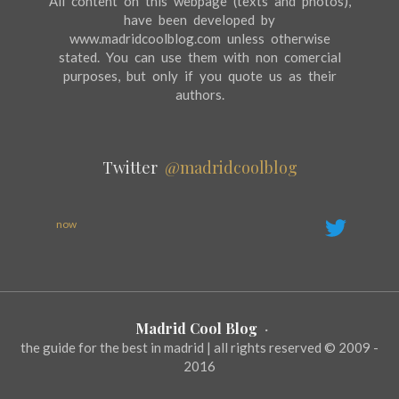
All content on this webpage (texts and photos),
have been developed by
www.madridcoolblog.com unless otherwise
stated. You can use them with non comercial
purposes, but only if you quote us as their
authors.
Twitter
@madridcoolblog
now
Madrid Cool Blog
·
the guide for the best in madrid | all rights reserved © 2009 -
2016