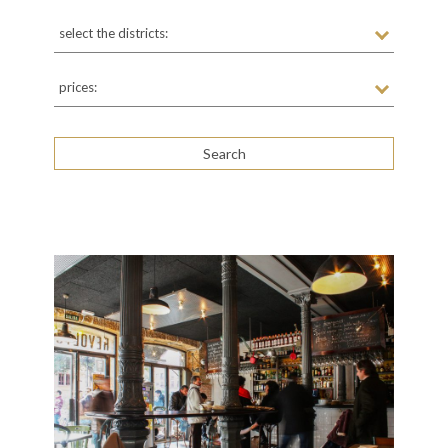
select the districts:
prices: