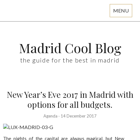
MENU
Skip
to
content
Madrid Cool Blog
the guide for the best in madrid
New Year’s Eve 2017 in Madrid with
options for all budgets.
Agenda
·
14 December 2017
The nights of the capital are always magical, but New