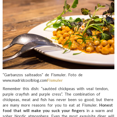
“Garbanzos salteados” de Fismuler. Foto de
www.madridcoolblog.com
Fismuler
Remember this dish: “sautéed chickpeas with veal tendon,
purple crayfish and purple cress”. The combination of
chickpeas, meat and fish has never been so good; but there
are many more reasons for you to eat at Fismuler.
Honest
food that will make you suck your fingers
in a warm and
sober Nordic atmosphere. Even the most exquisite diner will