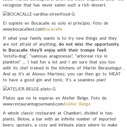
recognize that has never eaten such a rich dessert.
El soplete en Bocacalle es solo el principio. Foto de
www.bocacallest.com
Bocacalle
If what your family wants is to try new things and they
are not afraid of anything,
do not miss the opportunity.
In Bocacalle they’ll enjoy with their trompe l’oeil
:
“estofa-dog”, “samosas aragonesas”, “arboreal rice in
plankton” … I had fun a lot and I am sure that you too
with its chef trained in the kitchens of Martín Berasategui .
And as it’s at Alonso Martínez, you can then go to MEAT
to have a good gin and tonic. It’s a seamless plan!
Platos que no te esperas en Atelier Belge. Foto de
www.restaurantegourmand.com
Atelier Belge
A whole classic restaurant at Chamberí, divided in two
plants. Below, a bar with an infinite number of imported
beers; upstairs, a cozy and intimate place where to make