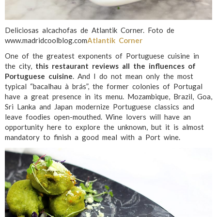
Deliciosas alcachofas de Atlantik Corner. Foto de
www.madridcoolblog.com
Atlantik Corner
One of the greatest exponents of Portuguese cuisine in
the city,
this restaurant reviews all the influences of
Portuguese cuisine
. And I do not mean only the most
typical “bacalhau à brás”, the former colonies of Portugal
have a great presence in its menu. Mozambique, Brazil, Goa,
Sri Lanka and Japan modernize Portuguese classics and
leave foodies open-mouthed. Wine lovers will have an
opportunity here to explore the unknown, but it is almost
mandatory to finish a good meal with a Port wine.