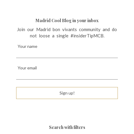
Madrid Cool Blog in your inbox
Join our Madrid bon vivants community and do
not loose a single #insiderTipMCB.
Your name
Your email
Sign up!
Search with filters