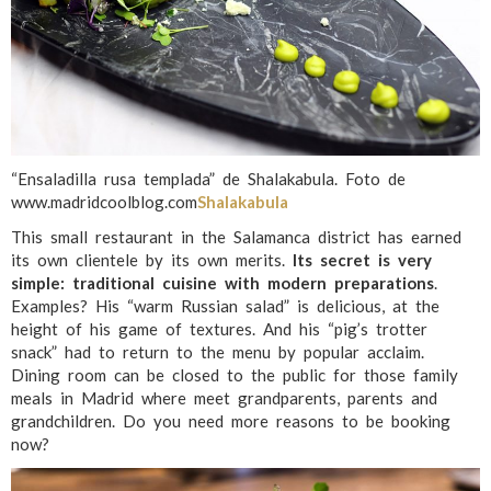
“Ensaladilla rusa templada” de Shalakabula. Foto de
www.madridcoolblog.com
Shalakabula
This small restaurant in the Salamanca district has earned
its own clientele by its own merits.
Its secret is very
simple: traditional cuisine with modern preparations
.
Examples? His “warm Russian salad” is delicious, at the
height of his game of textures. And his “pig’s trotter
snack” had to return to the menu by popular acclaim.
Dining room can be closed to the public for those family
meals in Madrid where meet grandparents, parents and
grandchildren. Do you need more reasons to be booking
now?