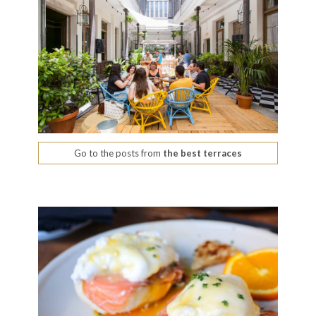
Go to the posts from
the best terraces