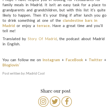
family meals in Madrid. It isn’t an easy task for a place to
grandparents and grandchildren, but with this list it’s quite
likely to happen. Then it’s your thing if after lunch you go
to drink something at one of the
clandestine bars in
Madrid
or enjoy a
terrace
. Have a great time and you’ll
tell me!
Translated by
Story Of Madrid
, the podcast about Madrid
in English.
You can follow me on
Instagram
+
FaceBook
+
Twitter
+
Bloglovin´
Post written by: Madrid Cool
Share our post