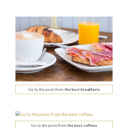
Go to the posts from
the best breakfasts
Go to the posts from
the best coffees