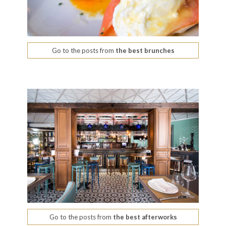
Go to the posts from
the best brunches
Go to the posts from
the best afterworks