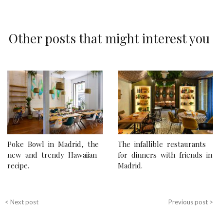
Other posts that might interest you
P
o
s
t
n
Poke Bowl in Madrid, the
The infallible restaurants
a
new and trendy Hawaiian
for dinners with friends in
recipe.
Madrid.
v
i
g
< Next post
Previous post >
a