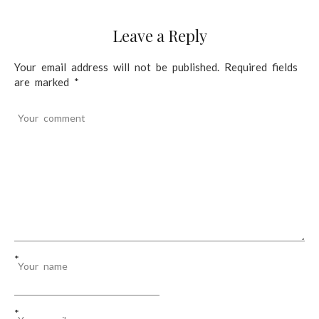
t
Leave a Reply
i
o
Your email address will not be published.
Required fields
are marked
*
n
Your comment
*
Your name
*