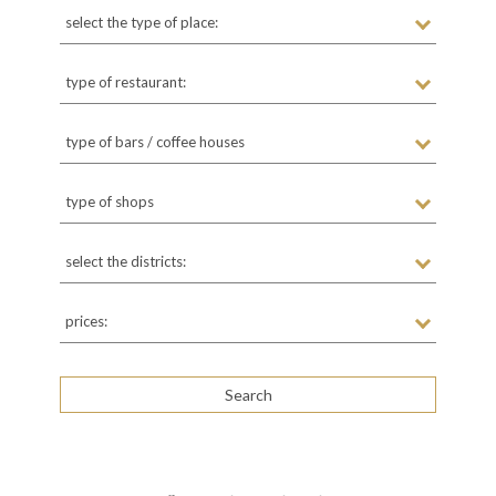
select the type of place:
type of restaurant:
type of bars / coffee houses
type of shops
select the districts:
prices: