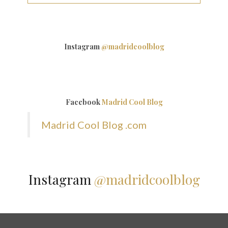
Instagram
@madridcoolblog
Facebook
Madrid Cool Blog
Madrid Cool Blog .com
Instagram
@madridcoolblog