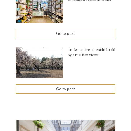
Go to post
Tricks to live in Madrid told
by a real bon vivant.
Go to post