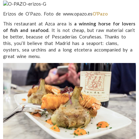
Erizos de O’Pazo. Foto de www.opazo.es
O’Pazo
This restaurant at Azca area is
a winning horse for lovers
of fish and seafood
. It is not cheap, but raw material can’t
be better, beacuse of Pescaderías Coruñesas. Thanks to
this, you’ll believe that Madrid has a seaport: clams,
oysters, sea urchins and a long etcetera accompanied by a
great wine menu.