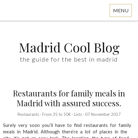
MENU
Skip
to
content
Madrid Cool Blog
the guide for the best in madrid
Restaurants for family meals in
Madrid with assured success.
Restaurants
·
From 35 to 50€
·
Lists
·
07 November 2017
Surely very soon you’ll have to find restaurants for family
meals in Madrid. Although there’re a lot of places in the