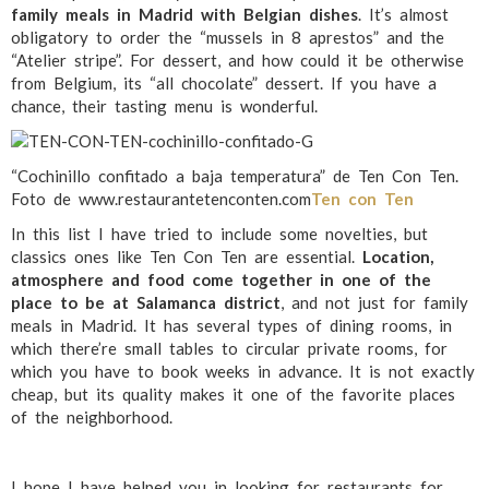
family meals in Madrid with Belgian dishes
. It’s almost
obligatory to order the “mussels in 8 aprestos” and the
“Atelier stripe”. For dessert, and how could it be otherwise
from Belgium, its “all chocolate” dessert. If you have a
chance, their tasting menu is wonderful.
“Cochinillo confitado a baja temperatura” de Ten Con Ten.
Foto de www.restaurantetenconten.com
Ten con Ten
In this list I have tried to include some novelties, but
classics ones like Ten Con Ten are essential.
Location,
atmosphere and food come together in one of the
place to be at Salamanca district
, and not just for family
meals in Madrid. It has several types of dining rooms, in
which there’re small tables to circular private rooms, for
which you have to book weeks in advance. It is not exactly
cheap, but its quality makes it one of the favorite places
of the neighborhood.
I hope I have helped you in looking for restaurants for