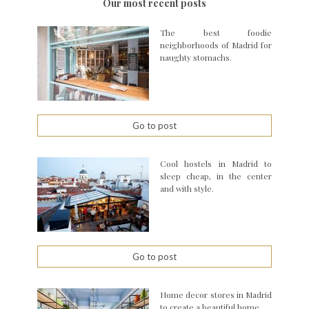
Our most recent posts
The best foodie
neighborhoods of Madrid for
naughty stomachs.
Go to post
Cool hostels in Madrid to
sleep cheap, in the center
and with style.
Go to post
Home decor stores in Madrid
to create a beautiful home.