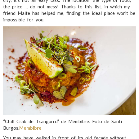
city, it’s not an easy task. The location, the type of food,
the price … do not mess! Thanks to this list, in which my
friend Maite has helped me, finding the ideal place won’t be
impossible for you.
“Chill Crab de Txangurro” de Membibre. Foto de Santi
Burgos.
Membibre
You may have walked in front of its old facade without