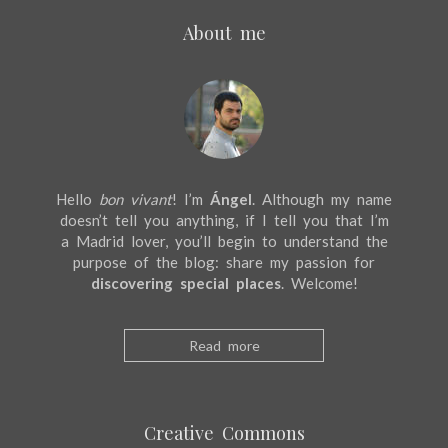
About me
Hello
bon vivant
! I’m
Ángel
. Although my name
doesn’t tell you anything, if I tell you that I’m
a Madrid lover, you’ll begin to understand the
purpose of the blog: share my passion for
discovering special places
. Welcome!
Read more
Creative Commons