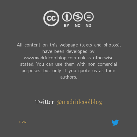
All content on this webpage (texts and photos),
have been developed by
www.madridcoolblog.com unless otherwise
stated. You can use them with non comercial
purposes, but only if you quote us as their
authors.
Twitter
@madridcoolblog
now