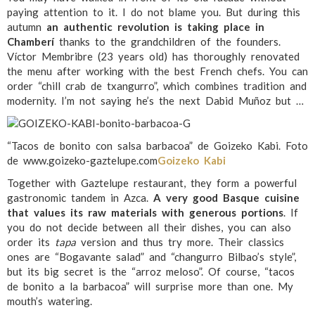
paying attention to it. I do not blame you. But during this
autumn
an authentic revolution is taking place in
Chamberí
thanks to the grandchildren of the founders.
Víctor Membribre (23 years old) has thoroughly renovated
the menu after working with the best French chefs. You can
order “chill crab de txangurro”, which combines tradition and
modernity. I’m not saying he’s the next Dabid Muñoz but …
“Tacos de bonito con salsa barbacoa” de Goizeko Kabi. Foto
de www.goizeko-gaztelupe.com
Goizeko Kabi
Together with Gaztelupe restaurant, they form a powerful
gastronomic tandem in Azca.
A very good Basque cuisine
that values its raw materials with generous portions
. If
you do not decide between all their dishes, you can also
order its
tapa
version and thus try more. Their classics
ones are “Bogavante salad” and “changurro Bilbao’s style”,
but its big secret is the “arroz meloso”. Of course, “tacos
de bonito a la barbacoa” will surprise more than one. My
mouth’s watering.