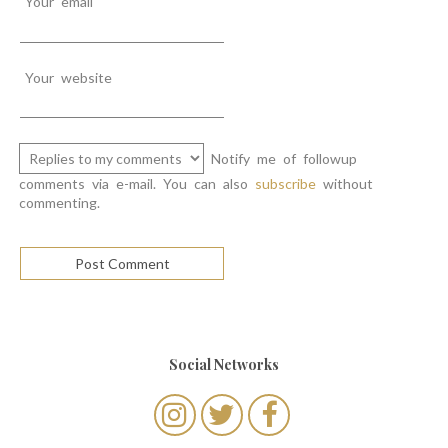
Your email
Your website
Notify me of followup
comments via e-mail. You can also
subscribe
without
commenting.
Social Networks