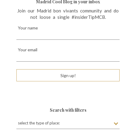
i
Madrid Cool Blog in your inbox
g
Join our Madrid bon vivants community and do
not loose a single #insiderTipMCB.
a
t
Your name
i
o
Your email
n
Sign up!
Search with filters
select the type of place: