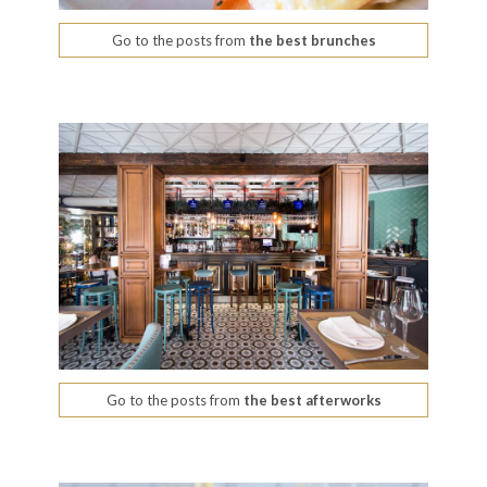
Go to the posts from
the best brunches
Go to the posts from
the best afterworks