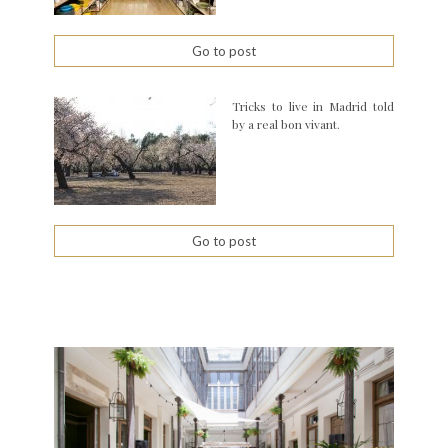
Go to post
Tricks to live in Madrid told
by a real bon vivant.
Go to post