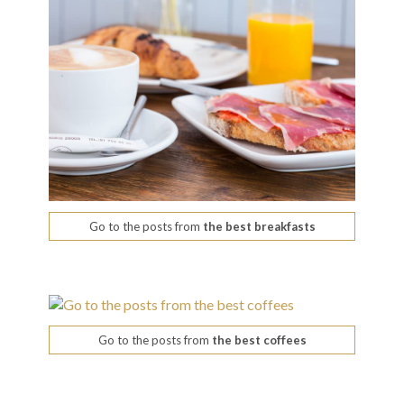
Go to the posts from
the best breakfasts
Go to the posts from
the best coffees