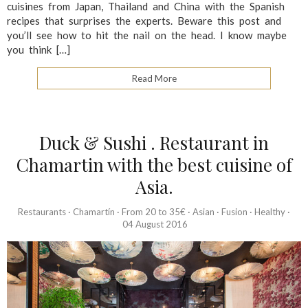
cuisines from Japan, Thailand and China with the Spanish
recipes that surprises the experts. Beware this post and
you’ll see how to hit the nail on the head. I know maybe
you think […]
Read More
Duck & Sushi . Restaurant in
Chamartin with the best cuisine of
Asia.
Restaurants
·
Chamartín
·
From 20 to 35€
·
Asian
·
Fusion
·
Healthy
·
04 August 2016