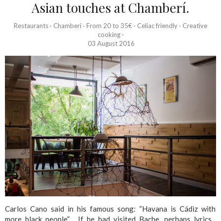
Asian touches at Chamberí.
Restaurants
·
Chamberí
·
From 20 to 35€
·
Celiac friendly
·
Creative
cooking
·
03 August 2016
Carlos Cano said in his famous song: “Havana is Cádiz with
more black people” . If he had visited Bache, perhaps lyrics