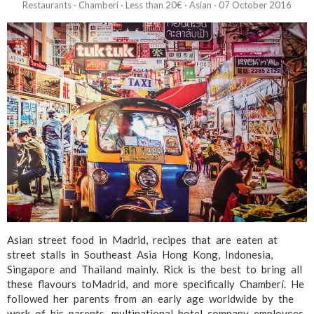
Restaurants
·
Chamberí
·
Less than 20€
·
Asian
·
07 October 2016
Asian street food in Madrid, recipes that are eaten at
street stalls in Southeast Asia Hong Kong, Indonesia,
Singapore and Thailand mainly. Rick is the best to bring all
these flavours toMadrid, and more specifically Chamberí. He
followed her parents from an early age worldwide by the
work of his parents, multinational hotel company employees,