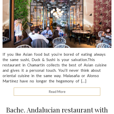
If you like Asian food but you’re bored of eating always
the same sushi, Duck & Sushi is your salvation.This
restaurant in Chamartin collects the best of Asian cuisine
and gives it a personal touch. You’ll never think about
oriental cuisine in the same way. Malasaña or Alonso
Martínez have no longer the hegemony of […]
Read More
Bache. Andalucian restaurant with