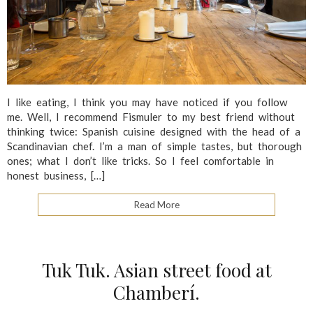
I like eating, I think you may have noticed if you follow
me. Well, I recommend Fismuler to my best friend without
thinking twice: Spanish cuisine designed with the head of a
Scandinavian chef. I’m a man of simple tastes, but thorough
ones; what I don’t like tricks. So I feel comfortable in
honest business, […]
Read More
Tuk Tuk. Asian street food at
Chamberí.