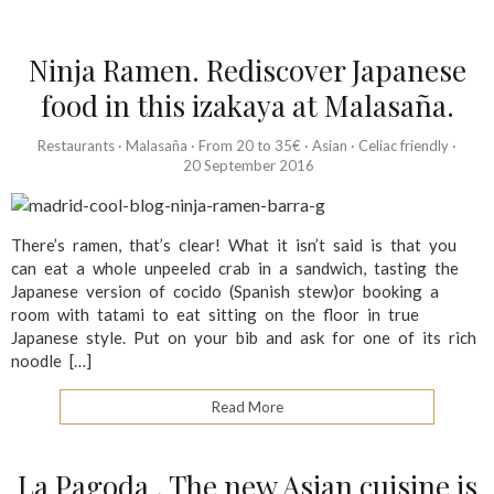
Ninja Ramen. Rediscover Japanese
food in this izakaya at Malasaña.
Restaurants
·
Malasaña
·
From 20 to 35€
·
Asian
·
Celiac friendly
·
20 September 2016
There’s ramen, that’s clear! What it isn’t said is that you
can eat a whole unpeeled crab in a sandwich, tasting the
Japanese version of cocido (Spanish stew)or booking a
room with tatami to eat sitting on the floor in true
Japanese style. Put on your bib and ask for one of its rich
noodle […]
Read More
La Pagoda . The new Asian cuisine is