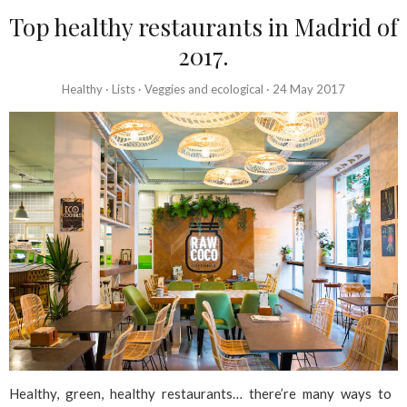
Top healthy restaurants in Madrid of
2017.
Healthy
·
Lists
·
Veggies and ecological
·
24 May 2017
Healthy, green, healthy restaurants… there’re many ways to