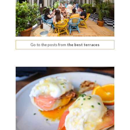
Go to the posts from
the best terraces