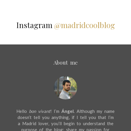
Instagram
@madridcoolblog
About me
Hello
bon vivant
! I’m
Ángel
. Although my name
doesn’t tell you anything, if I tell you that I’m
a Madrid lover, you’ll begin to understand the
purpose of the blog: share my passion for