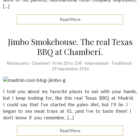
[…]
Read More
Jimbo Smokehouse. The real Texas
BBQ at Chamberí.
Restaurants
·
Chamberí
·
From 20 to 35€
·
international
·
Traditional
·
29 September 2016
I told you about my favorite places to eat with your hands,
but I keep looking for, like this real Texas BBQ at Madrid.
I could say that I’ve started the paleo diet, but I’ll lie. I
began to see meat trays at IG, ¡and I’ve to taste them! I
don’t know if you remember, […]
Read More