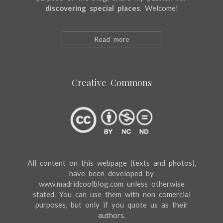
discovering special places
. Welcome!
Read more
Creative Commons
All content on this webpage (texts and photos),
have been developed by
www.madridcoolblog.com unless otherwise
stated. You can use them with non comercial
purposes, but only if you quote us as their
authors.