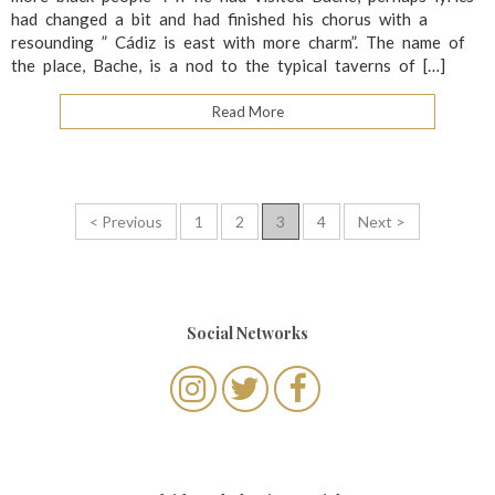
had changed a bit and had finished his chorus with a
resounding ” Cádiz is east with more charm”. The name of
the place, Bache, is a nod to the typical taverns of […]
Read More
P
< Previous
1
2
3
4
Next >
o
s
t
Social Networks
s
n
a
v