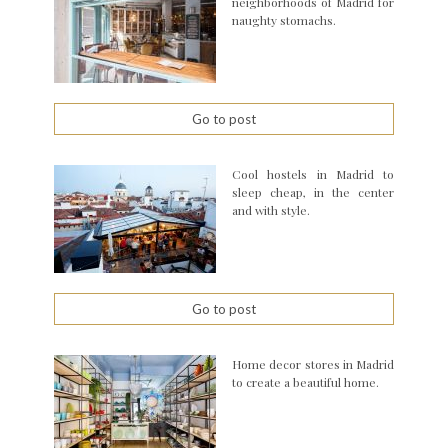
neighborhoods of Madrid for
naughty stomachs.
Go to post
Cool hostels in Madrid to
sleep cheap, in the center
and with style.
Go to post
Home decor stores in Madrid
to create a beautiful home.