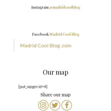
Instagram
@madridcoolblog
Facebook
Madrid Cool Blog
Madrid Cool Blog .com
Our map
[put_wpgm id=4]
Share our map