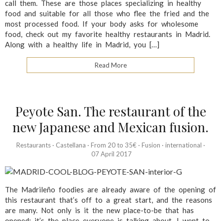
call them. These are those places specializing in healthy
food and suitable for all those who flee the fried and the
most processed food. If your body asks for wholesome
food, check out my favorite healthy restaurants in Madrid.
Along with a healthy life in Madrid, you […]
Read More
Peyote San. The restaurant of the
new Japanese and Mexican fusion.
Restaurants
·
Castellana
·
From 20 to 35€
·
Fusion
·
international
·
07 April 2017
The Madrileño foodies are already aware of the opening of
this restaurant that’s off to a great start, and the reasons
are many. Not only is it the new place-to-be that has
opened; it’s the place everyone is talking about. I went to