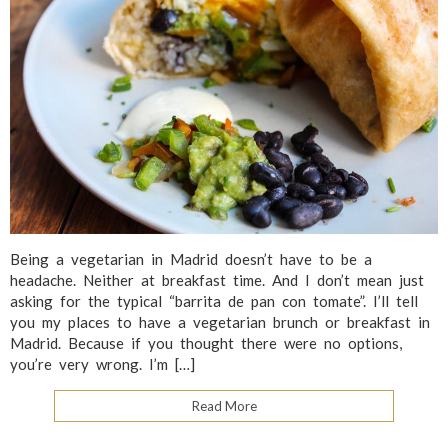
Being a vegetarian in Madrid doesn’t have to be a
headache. Neither at breakfast time. And I don’t mean just
asking for the typical “barrita de pan con tomate”. I’ll tell
you my places to have a vegetarian brunch or breakfast in
Madrid. Because if you thought there were no options,
you’re very wrong. I’m […]
Read More