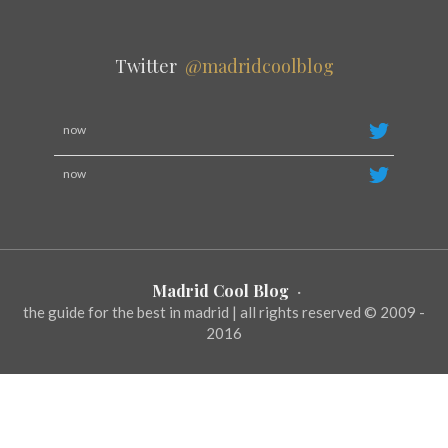
Twitter
@madridcoolblog
now
now
Madrid Cool Blog
·
the guide for the best in madrid | all rights reserved © 2009 -
2016