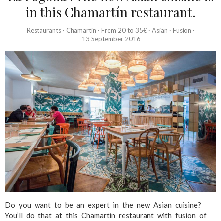
in this Chamartín restaurant.
Restaurants
·
Chamartín
·
From 20 to 35€
·
Asian
·
Fusion
·
13 September 2016
Do you want to be an expert in the new Asian cuisine?
You’ll do that at this Chamartin restaurant with fusion of