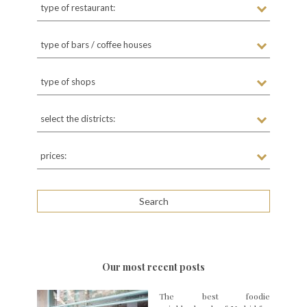
type of restaurant:
type of bars / coffee houses
type of shops
select the districts:
prices:
Our most recent posts
The best foodie