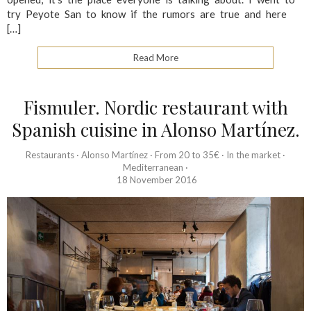
try Peyote San to know if the rumors are true and here
[…]
Read More
Fismuler. Nordic restaurant with
Spanish cuisine in Alonso Martínez.
Restaurants
·
Alonso Martínez
·
From 20 to 35€
·
In the market
·
Mediterranean
·
18 November 2016