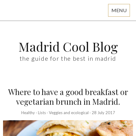
MENU
Skip
to
content
Madrid Cool Blog
the guide for the best in madrid
Where to have a good breakfast or
vegetarian brunch in Madrid.
Healthy
·
Lists
·
Veggies and ecological
·
28 July 2017